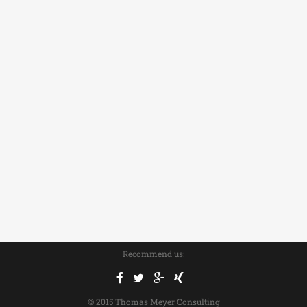
Recommend us:
© 2015 Thomas Meyer Consulting