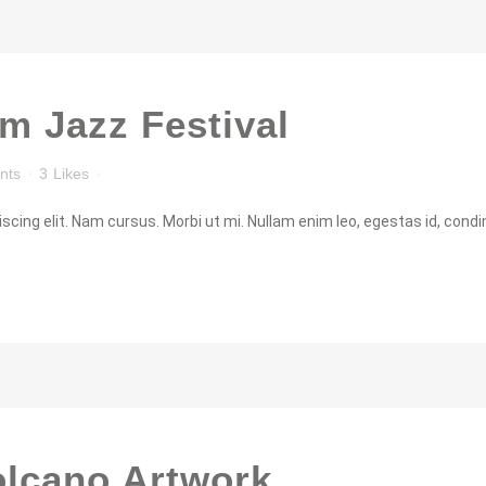
m Jazz Festival
nts
3
Likes
cing elit. Nam cursus. Morbi ut mi. Nullam enim leo, egestas id, condi
olcano Artwork