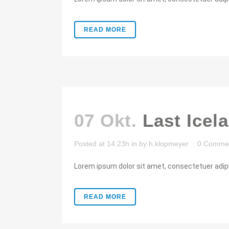
READ MORE
07 Okt.
Last Icel
Posted at 14:23h
in
by
h.klopmeyer
0 Comme
Lorem ipsum dolor sit amet, consectetuer adipis
READ MORE