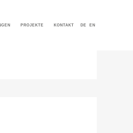
NGEN
PROJEKTE
KONTAKT
DE
EN
mentum at, laoreet mattis, massa....