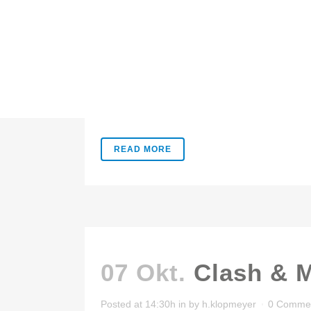
07 Okt.
Pale Skin
Posted at 14:31h
in
by
h.klopmeyer
0 Comme
Lorem ipsum dolor sit amet, consectetuer adipis
READ MORE
07 Okt.
Clash & 
Posted at 14:30h
in
by
h.klopmeyer
0 Comme