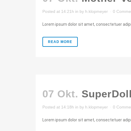
Posted at 14:21h
in
by
h.klopmeyer
0 Comme
Lorem ipsum dolor sit amet, consectetuer adipis
READ MORE
07 Okt.
SuperDol
Posted at 14:18h
in
by
h.klopmeyer
0 Comme
Lorem ipsum dolor sit amet, consectetuer adipis