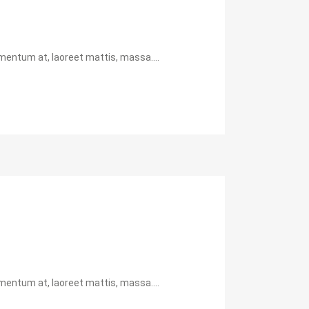
mentum at, laoreet mattis, massa....
mentum at, laoreet mattis, massa....