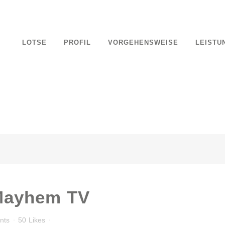
 Apparel
LOTSE
PROFIL
VORGEHENSWEISE
LEISTU
nts
70
Likes
cing elit. Nam cursus. Morbi ut mi. Nullam enim leo, egestas id, condi
Mayhem TV
nts
50
Likes