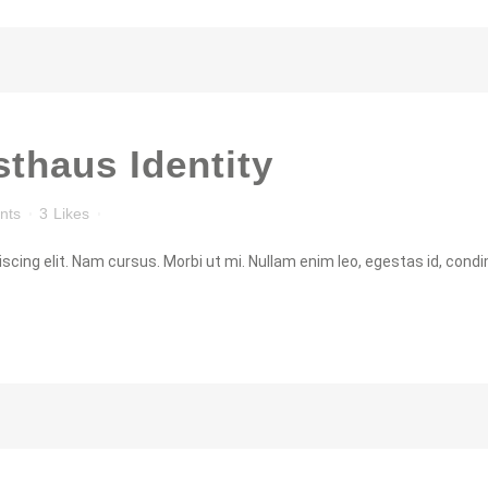
thaus Identity
nts
3
Likes
cing elit. Nam cursus. Morbi ut mi. Nullam enim leo, egestas id, condi