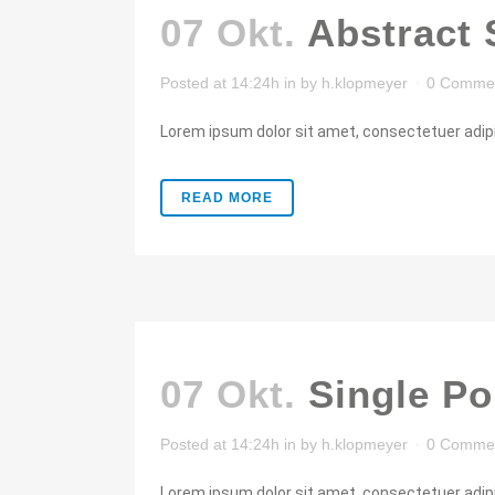
07 Okt.
Abstract 
Posted at 14:24h
in
by
h.klopmeyer
0 Comme
Lorem ipsum dolor sit amet, consectetuer adipis
READ MORE
07 Okt.
Single Po
Posted at 14:24h
in
by
h.klopmeyer
0 Comme
Lorem ipsum dolor sit amet, consectetuer adipis