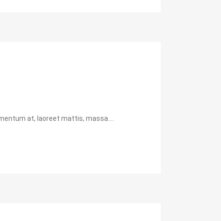
mentum at, laoreet mattis, massa....