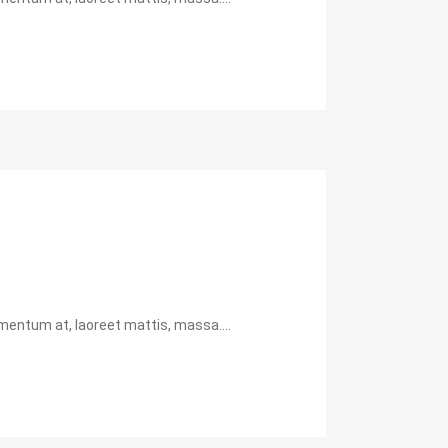
mentum at, laoreet mattis, massa....