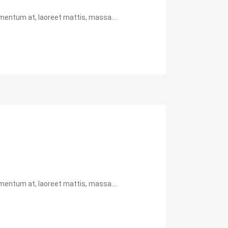
mentum at, laoreet mattis, massa....
mentum at, laoreet mattis, massa....