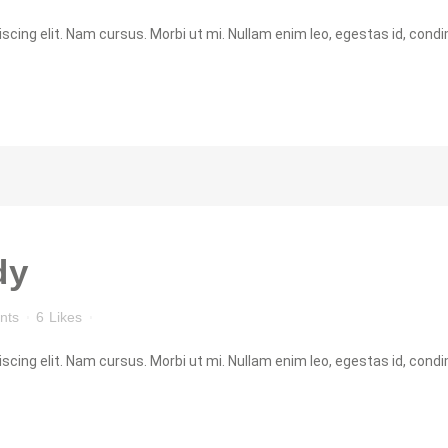
cing elit. Nam cursus. Morbi ut mi. Nullam enim leo, egestas id, condi
dy
nts
6
Likes
cing elit. Nam cursus. Morbi ut mi. Nullam enim leo, egestas id, condi