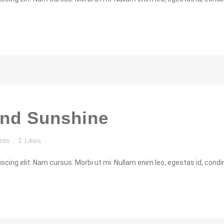
and Sunshine
nts
2
Likes
cing elit. Nam cursus. Morbi ut mi. Nullam enim leo, egestas id, condi