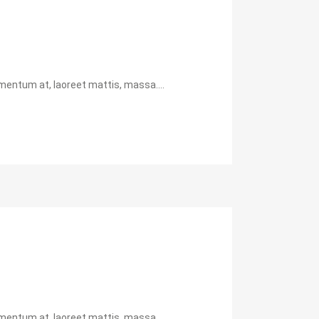
mentum at, laoreet mattis, massa....
mentum at, laoreet mattis, massa....