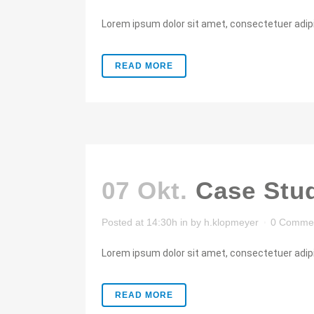
Lorem ipsum dolor sit amet, consectetuer adipis
READ MORE
07 Okt.
Case Stu
Posted at 14:30h
in
by
h.klopmeyer
0 Comme
Lorem ipsum dolor sit amet, consectetuer adipis
READ MORE