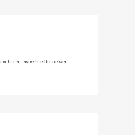
mentum at, laoreet mattis, massa....