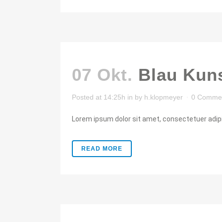
07 Okt.
Blau Kuns
Posted at 14:25h
in
by
h.klopmeyer
0 Comme
Lorem ipsum dolor sit amet, consectetuer adipis
READ MORE