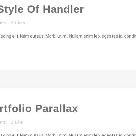
Style Of Handler
nts
2
Likes
cing elit. Nam cursus. Morbi ut mi. Nullam enim leo, egestas id, condi
rtfolio Parallax
nts
1
Like
cing elit. Nam cursus. Morbi ut mi. Nullam enim leo, egestas id, condi