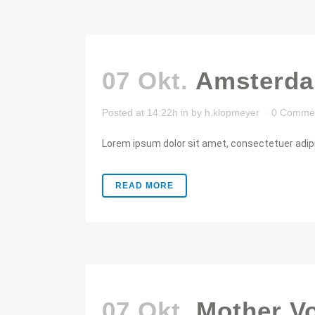
07 Okt.
Amsterda
Posted at 14:22h
in
by
h.klopmeyer
0 Comme
Lorem ipsum dolor sit amet, consectetuer adipis
READ MORE
07 Okt.
Mother V