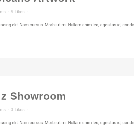
nts
5
Likes
cing elit. Nam cursus. Morbi ut mi. Nullam enim leo, egestas id, condi
lz Showroom
nts
3
Likes
cing elit. Nam cursus. Morbi ut mi. Nullam enim leo, egestas id, condi